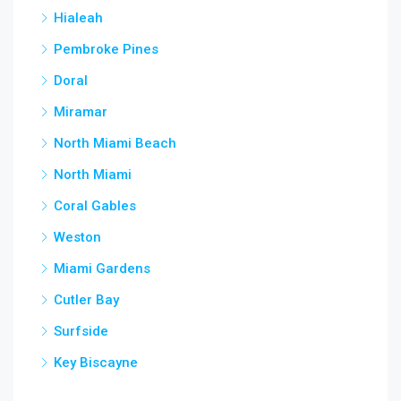
Hialeah
Pembroke Pines
Doral
Miramar
North Miami Beach
North Miami
Coral Gables
Weston
Miami Gardens
Cutler Bay
Surfside
Key Biscayne