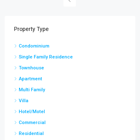
Property Type
Condominium
Single Family Residence
Townhouse
Apartment
Multi Family
Villa
Hotel/Motel
Commercial
Residential