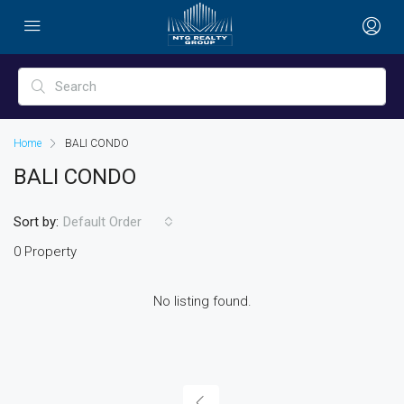
Home
BALI CONDO
BALI CONDO
Sort by:
Default Order
0 Property
No listing found.