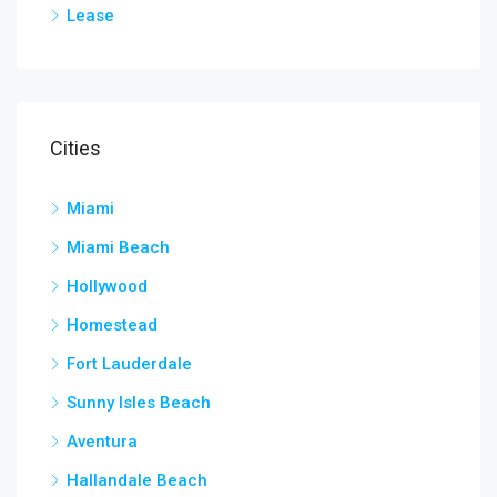
Lease
Cities
Miami
Miami Beach
Hollywood
Homestead
Fort Lauderdale
Sunny Isles Beach
Aventura
Hallandale Beach