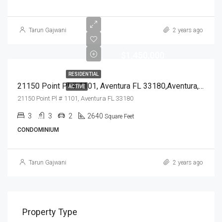
Tarun Gajwani
2 years ago
$1,450,000
RESIDENTIAL
21150 Point Pl # 1101, Aventura FL 33180,Aventura,Miami-Dade County,Residential
ACTIVE
21150 Point Pl # 1101, Aventura FL 33180
3
3
2
2640
Square Feet
CONDOMINIUM
Tarun Gajwani
2 years ago
Property Type