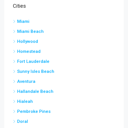
Cities
Miami
Miami Beach
Hollywood
Homestead
Fort Lauderdale
Sunny Isles Beach
Aventura
Hallandale Beach
Hialeah
Pembroke Pines
Doral