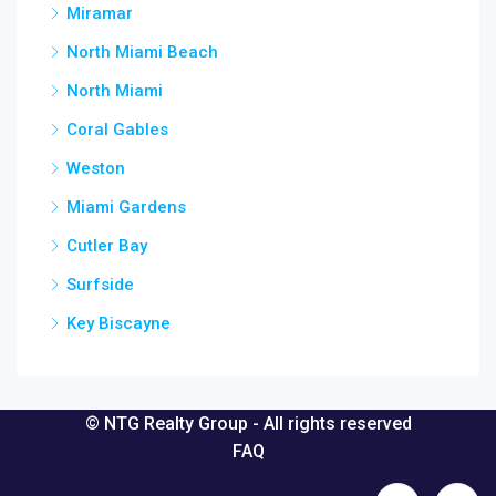
Miramar
North Miami Beach
North Miami
Coral Gables
Weston
Miami Gardens
Cutler Bay
Surfside
Key Biscayne
© NTG Realty Group - All rights reserved
FAQ