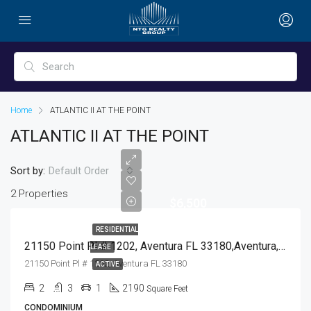
Home
ATLANTIC II AT THE POINT
ATLANTIC II AT THE POINT
Sort by:
Default Order
2 Properties
$6,500
RESIDENTIAL
21150 Point Pl # 1202, Aventura FL 33180,Aventura,Miami-Dade County,Residential Lease
LEASE
21150 Point Pl # 1202, Aventura FL 33180
ACTIVE
2
3
1
2190
Square Feet
CONDOMINIUM