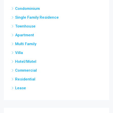
Condominium
Single Family Residence
Townhouse
Apartment
Multi Family
Villa
Hotel/Motel
Commercial
Residential
Lease